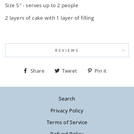
Size 5" - serves up to 2 people
2 layers of cake with 1 layer of filling
REVIEWS
Share
Tweet
Pin
Share
Tweet
Pin it
on
on
on
Facebook
Twitter
Pinterest
Search
Privacy Policy
Terms of Service
Refund Policy