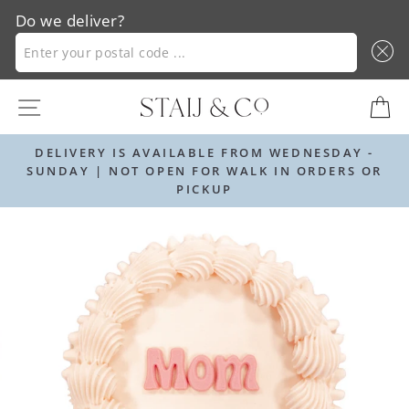
Do we deliver?
ENTER YOUR POSTAL CODE ...
Skip
SITE NAVIGATION
C
to
content
 AVAILABLE FROM WEDNESDAY -
ORDER BY 12PM
 OPEN FOR WALK IN ORDERS OR
PICKUP