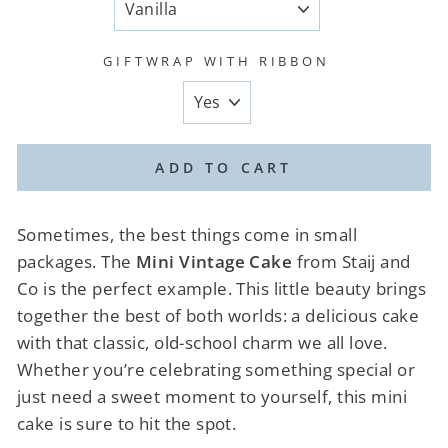
GIFTWRAP WITH RIBBON
ADD TO CART
Sometimes, the best things come in small
packages. The
Mini Vintage Cake
from Staij and
Co is the perfect example. This little beauty brings
together the best of both worlds: a delicious cake
with that classic, old-school charm we all love.
Whether you’re celebrating something special or
just need a sweet moment to yourself, this mini
cake is sure to hit the spot.