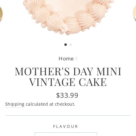
Home
/
MOTHER'S DAY MINI
VINTAGE CAKE
Regular
$33.99
price
Shipping
calculated at checkout.
FLAVOUR