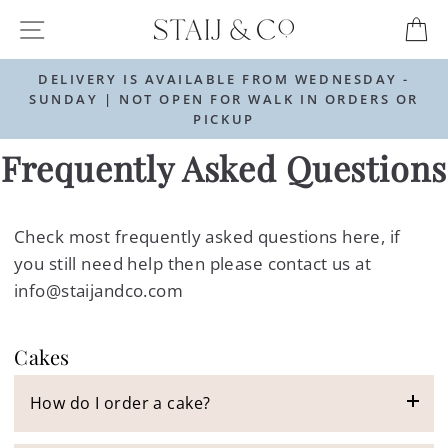
Skip
SITE NAVIGATION
C
to
content
DELIVERY IS AVAILABLE FROM WEDNESDAY -
SUNDAY | NOT OPEN FOR WALK IN ORDERS OR
PICKUP
Frequently Asked Questions
Check most frequently asked questions here, if
you still need help then please contact us at
info@staijandco.com
Cakes
How do I order a cake?