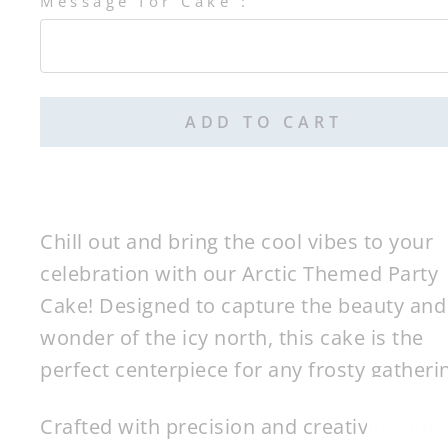
Message for Cake :
Selection will add
$0.00
to the price
ADD TO CART
Chill out and bring the cool vibes to your
celebration with our Arctic Themed Party
Cake! Designed to capture the beauty and
wonder of the icy north, this cake is the
perfect centerpiece for any frosty gatheri
Crafted with precision and creativity, our