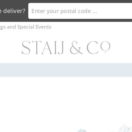
ENTER YOUR POSTAL CODE ...
 deliver?
s and Special Events
ORDER BY 12PM FOR NEXT DAY DELIVERY