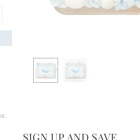
ng.
SIGN UP AND SAVE