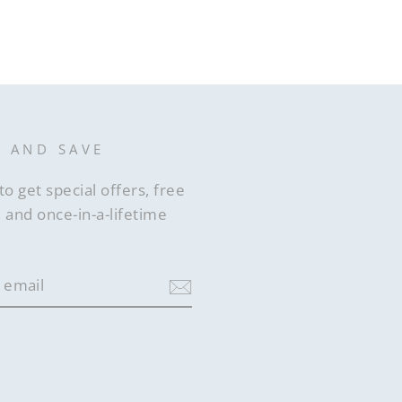
st
P AND SAVE
to get special offers, free
 and once-in-a-lifetime
ram
acebook