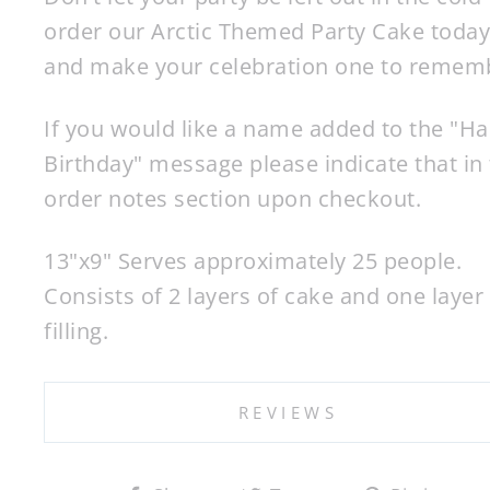
order our Arctic Themed Party Cake today
and make your celebration one to remem
If you would like a name added to the "H
Birthday" message please indicate that in
order notes section upon checkout.
13"x9" Serves approximately 25 people.
Consists of 2 layers of cake and one layer
filling.
REVIEWS