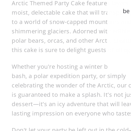
Arctic Themed Party Cake features layers 
be
moist, delectable cake that will transport
to a world of snow-capped mountains an
shimmering glaciers. Adorned with edible
EN
polar bears, orcas, and other Arctic creatu
YO
EM
this cake is sure to delight guests of all ag
Whether you're hosting a winter birthday
bash, a polar expedition party, or simply
celebrating the wonder of the Arctic, our 
is guaranteed to make a splash. It's not ju
dessert—it's an icy adventure that will lea
lasting impression on everyone who tastes
Don't let your party be left out in the col