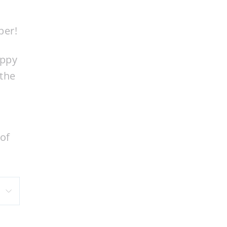
ber!
appy
 the
 of