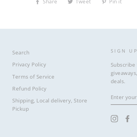
Share
Tweet
Pin it
Share
Tweet
Pin
on
on
on
Facebook
Twitter
Pintere
SIGN U
Search
Privacy Policy
Subscribe 
giveaways,
Terms of Service
deals.
Refund Policy
ENTER
YOUR
Shipping, Local delivery, Store
EMAIL
Pickup
Instag
F