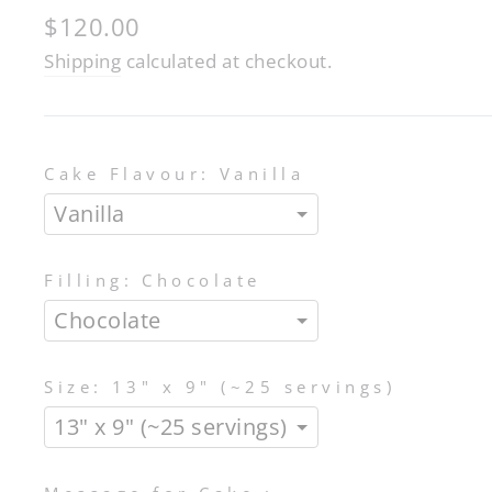
Regular
$120.00
price
Shipping
calculated at checkout.
Cake Flavour:
Vanilla
Filling:
Chocolate
Size:
13" x 9" (~25 servings)