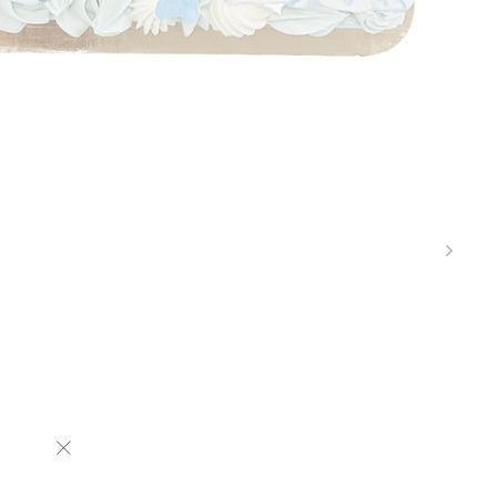
"Close