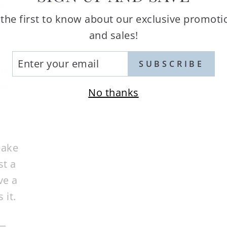
of
 the first to know about our exclusive promoti
 you
and sales!
d
TER
SUBSCRIBE
res,
UR
AIL
es.
No thanks
cake
st a
ve a
 it.
d—