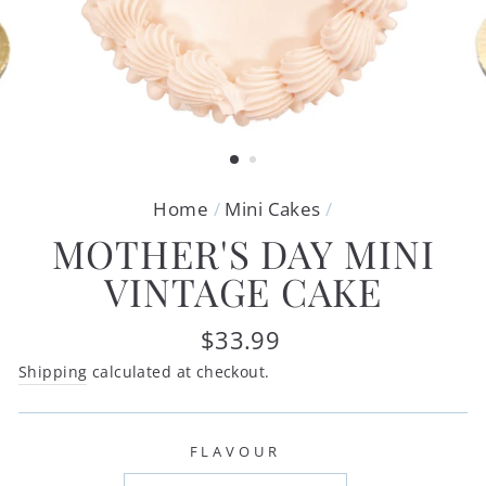
Home
/
Mini Cakes
/
MOTHER'S DAY MINI
VINTAGE CAKE
Regular
$33.99
price
Shipping
calculated at checkout.
FLAVOUR