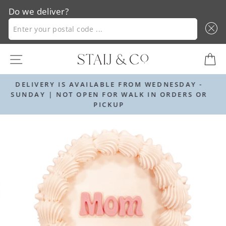
Do we deliver?
ENTER YOUR POSTAL CODE ...
Skip
SITE NAVIGATION
C
to
content
OM WEDNESDAY -
ORDER BY 12PM FOR NEXT DAY
K IN ORDERS OR