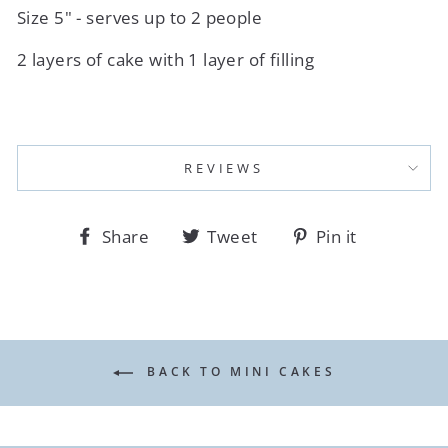
Size 5" - serves up to 2 people
2 layers of cake with 1 layer of filling
REVIEWS
Share
Tweet
Pin
Share
Tweet
Pin it
on
on
on
Facebook
Twitter
Pinterest
BACK TO MINI CAKES