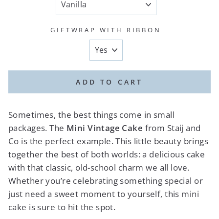
GIFTWRAP WITH RIBBON
ADD TO CART
Sometimes, the best things come in small
packages. The
Mini Vintage Cake
from Staij and
Co is the perfect example. This little beauty brings
together the best of both worlds: a delicious cake
with that classic, old-school charm we all love.
Whether you’re celebrating something special or
just need a sweet moment to yourself, this mini
cake is sure to hit the spot.