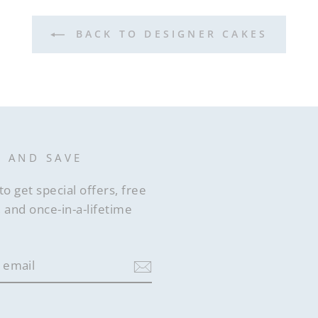
BACK TO DESIGNER CAKES
P AND SAVE
to get special offers, free
 and once-in-a-lifetime
ram
acebook