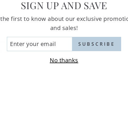
SIGN UP AND SAVE
our
 the first to know about our exclusive promoti
er
and sales!
TER
tage
SUBSCRIBE
UR
ouch
AIL
No thanks
a