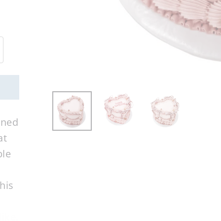
rned
at
ble
his
ike.