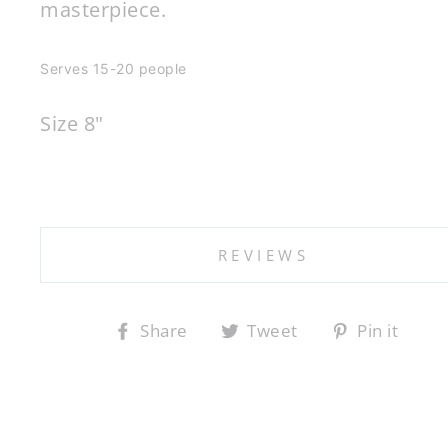
masterpiece.
Serves 15-20 people
Size 8"
REVIEWS
Share
Tweet
Pin it
Share
Tweet
Pin
on
on
on
Facebook
Twitter
Pintere