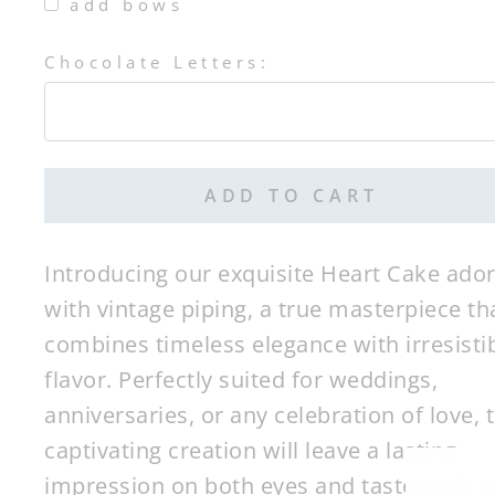
add bows
Chocolate Letters:
Selection will add
$0.00
to the price
ADD TO CART
Introducing our exquisite Heart Cake ado
with vintage piping, a true masterpiece th
combines timeless elegance with irresisti
flavor. Perfectly suited for weddings,
anniversaries, or any celebration of love, t
captivating creation will leave a lasting
impression on both eyes and taste buds al