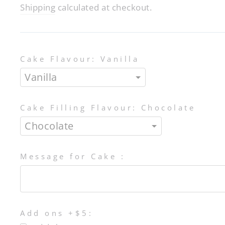
price
Shipping
calculated at checkout.
Cake Flavour:
Vanilla
Cake Filling Flavour:
Chocolate
Message for Cake :
Add ons +$5: