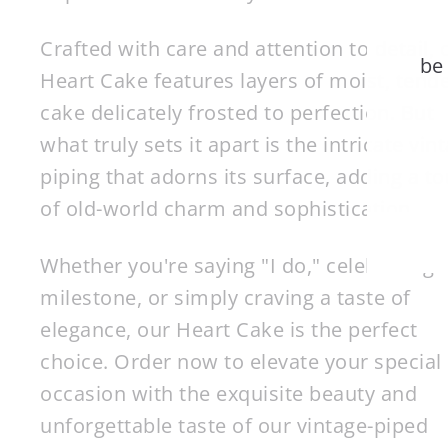
Crafted with care and attention to detail, 
be
Heart Cake features layers of moist, tend
cake delicately frosted to perfection. But
EN
what truly sets it apart is the intricate vin
YO
piping that adorns its surface, adding a t
EM
of old-world charm and sophistication.
Whether you're saying "I do," celebrating 
milestone, or simply craving a taste of
elegance, our Heart Cake is the perfect
choice. Order now to elevate your special
occasion with the exquisite beauty and
unforgettable taste of our vintage-piped