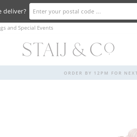
ENTER YOUR POSTAL CODE ...
 deliver?
s and Special Events
ORDER BY 12PM FOR NEXT DAY DELIVERY