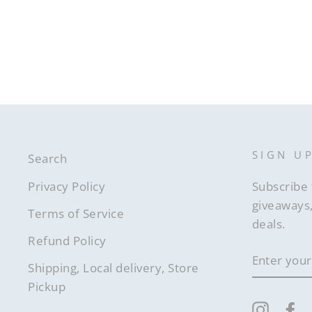
SIGN U
Search
Privacy Policy
Subscribe 
giveaways,
Terms of Service
deals.
Refund Policy
ENTER
YOUR
Shipping, Local delivery, Store
EMAIL
Pickup
Instag
F