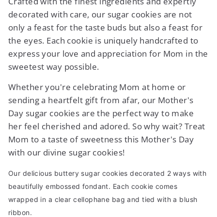
Crafted with the finest ingredients and expertly
decorated with care, our sugar cookies are not
only a feast for the taste buds but also a feast for
the eyes. Each cookie is uniquely handcrafted to
express your love and appreciation for Mom in the
sweetest way possible.
Whether you're celebrating Mom at home or
sending a heartfelt gift from afar, our Mother's
Day sugar cookies are the perfect way to make
her feel cherished and adored. So why wait? Treat
Mom to a taste of sweetness this Mother's Day
with our divine sugar cookies!
Our delicious buttery sugar cookies decorated 2 ways with
beautifully embossed fondant. Each cookie comes
wrapped in a clear cellophane bag and tied with a blush
ribbon.