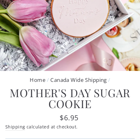
Home
/
Canada Wide Shipping
/
MOTHER'S DAY SUGAR
COOKIE
Regular
$6.95
price
Shipping
calculated at checkout.