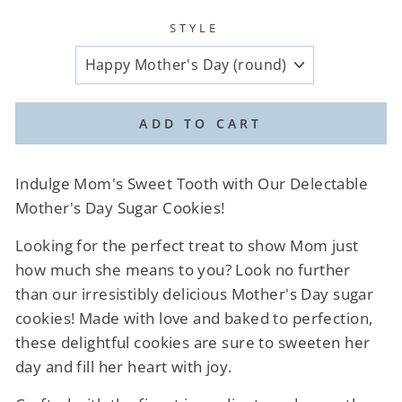
STYLE
ADD TO CART
Indulge Mom's Sweet Tooth with Our Delectable
Mother's Day Sugar Cookies!
Looking for the perfect treat to show Mom just
how much she means to you? Look no further
than our irresistibly delicious Mother's Day sugar
cookies! Made with love and baked to perfection,
these delightful cookies are sure to sweeten her
day and fill her heart with joy.