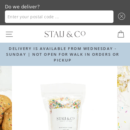
Do we deliver?
ENTER YOUR POSTAL CODE ...
Skip
SITE NAVIGATION
C
to
content
FROM WEDNESDAY -
ORDER BY 12PM FOR NEXT D
ALK IN ORDERS OR