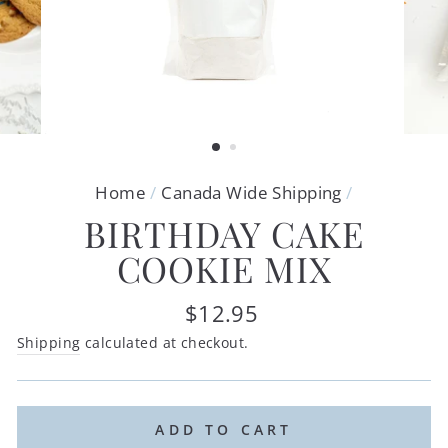
Home
/
Canada Wide Shipping
/
BIRTHDAY CAKE
COOKIE MIX
Regular
$12.95
price
Shipping
calculated at checkout.
ADD TO CART