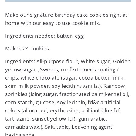
Make our signature birthday cake cookies right at
home with our easy to use cookie mix.
Ingredients needed: butter, egg
Makes 24 cookies
Ingredients:
All-purpose flour, White sugar, Golden
yellow sugar , Sweets, confectioner's coating /
chips, white chocolate (sugar, cocoa butter, milk,
skim milk powder, soy lecithin, vanilla.), Rainbow
sprinkles (icing sugar, fractionated palm kernel oil,
corn starch, glucose, soy lecithin, fd&c artificial
colors (allura red, erythrosine, brilliant blue fcf,
tartrazine, sunset yellow fcf), gum arabic,
carnauba wax.), Salt, table, Leavening agent,
baking soda.