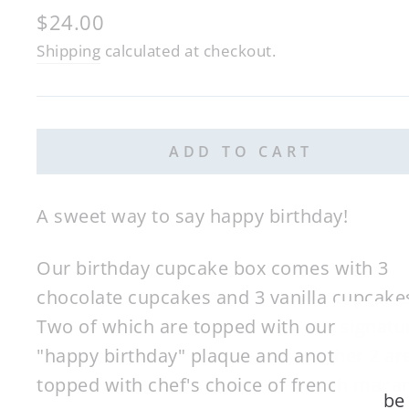
Regular
$24.00
price
Shipping
calculated at checkout.
ADD TO CART
A sweet way to say happy birthday!
Our birthday cupcake box comes with 3
chocolate cupcakes and 3 vanilla cupcake
Two of which are topped with our signatu
"happy birthday" plaque and another 2 ar
topped with chef's choice of french maca
be