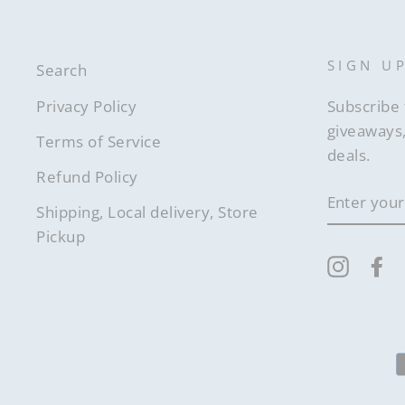
SIGN U
Search
Privacy Policy
Subscribe 
giveaways,
Terms of Service
deals.
Refund Policy
ENTER
YOUR
Shipping, Local delivery, Store
EMAIL
Pickup
Instag
F