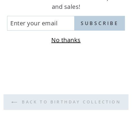
and sales!
TER
SUBSCRIBE
UR
AIL
No thanks
terest
BACK TO BIRTHDAY COLLECTION