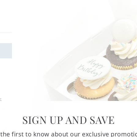
s.
re
SIGN UP AND SAVE
e
ron.
 the first to know about our exclusive promoti