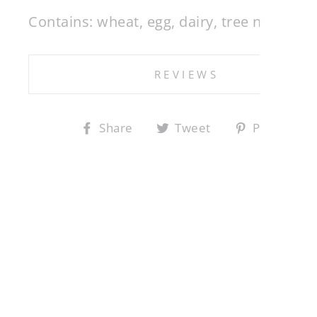
Contains: wheat, egg, dairy, tree nuts.
EN
YO
REVIEWS
EM
Share
Tweet
Pin
Share
Tweet
Pin it
on
on
on
Facebook
Twitter
Pin