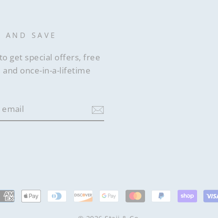
P AND SAVE
to get special offers, free
 and once-in-a-lifetime
ram
acebook