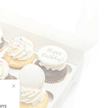
"Close
(esc)"
ons