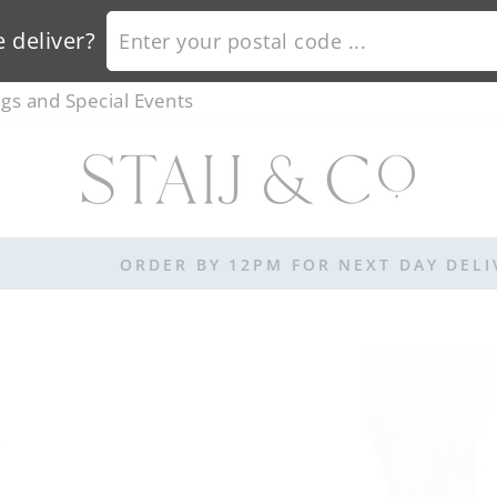
ENTER YOUR POSTAL CODE ...
 deliver?
s and Special Events
ORDER BY 12PM FOR NEXT DAY DELIVERY
E